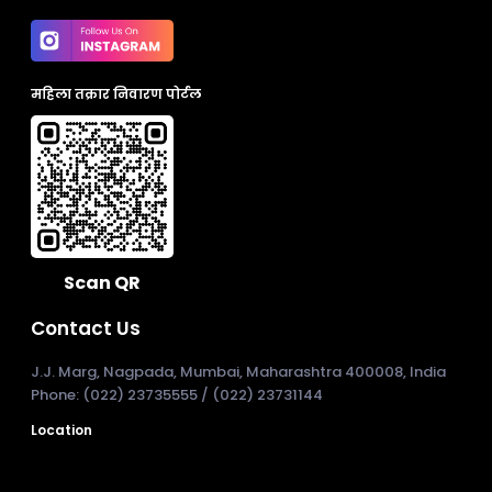
महिला तक्रार निवारण पोर्टल
Scan QR
Contact Us
J.J. Marg, Nagpada, Mumbai, Maharashtra 400008, India
Phone: (022) 23735555 / (022) 23731144
Location