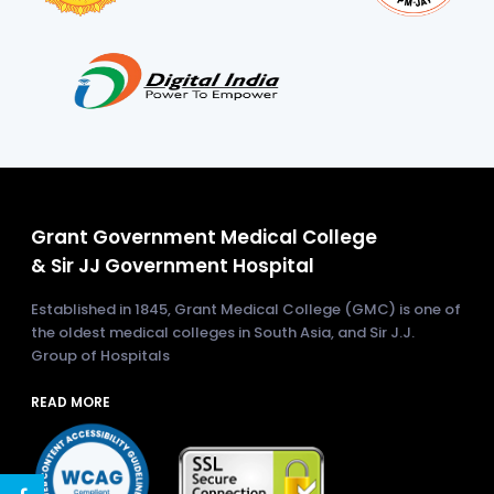
Grant Government Medical College
& Sir JJ Government Hospital
Established in 1845, Grant Medical College (GMC) is one of
the oldest medical colleges in South Asia, and Sir J.J.
Group of Hospitals
READ MORE