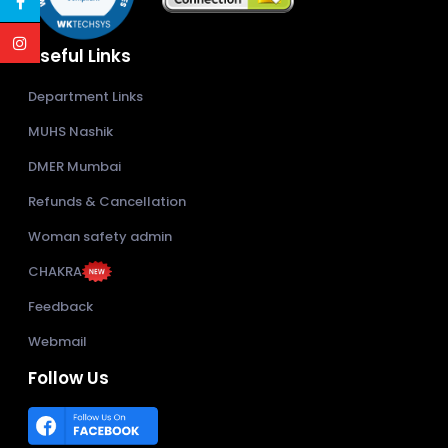
Useful Links
Department Links
MUHS Nashik
DMER Mumbai
Refunds & Cancellation
Woman safety admin
CHAKRA
Feedback
Webmail
Follow Us