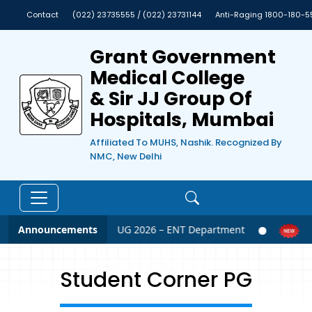
Contact
(022) 23735555 / (022) 23731144
Anti-Raging 1800-180-5
Grant Government
Medical College
& Sir JJ Group Of
Hospitals, Mumbai
Affiliated To MUHS, Nashik. Recognized By
NMC, New Delhi
Announcements
NEET UG 2026 – ENT Department
N
Student Corner PG