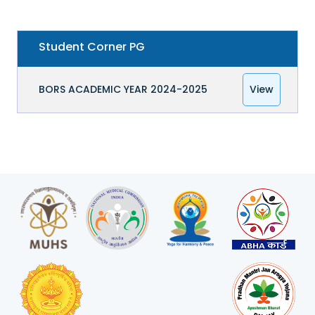
Student Corner PG
BORS ACADEMIC YEAR 2024-2025
View