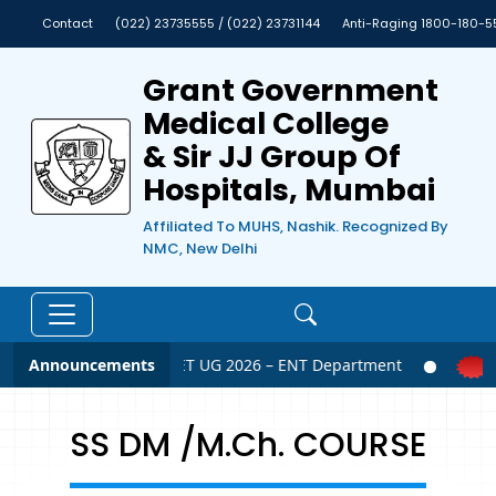
Contact
(022) 23735555 / (022) 23731144
Anti-Raging 1800-180-5
Grant Government
Medical College
& Sir JJ Group Of
Hospitals, Mumbai
Affiliated To MUHS, Nashik. Recognized By
NMC, New Delhi
Announcements
NEET UG 2026 – ENT Department
SS DM /M.Ch. COURSE