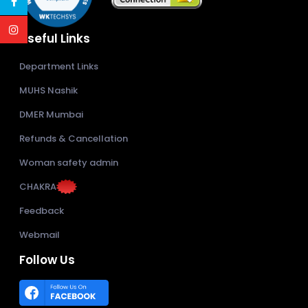
Useful Links
Department Links
MUHS Nashik
DMER Mumbai
Refunds & Cancellation
Woman safety admin
CHAKRA
Feedback
Webmail
Follow Us