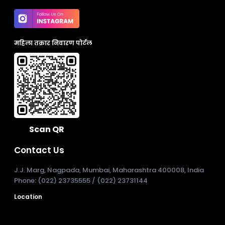
महिला तक्रार निवारण पोर्टल
Scan QR
Contact Us
J.J. Marg, Nagpada, Mumbai, Maharashtra 400008, India
Phone: (022) 23735555 / (022) 23731144
Location