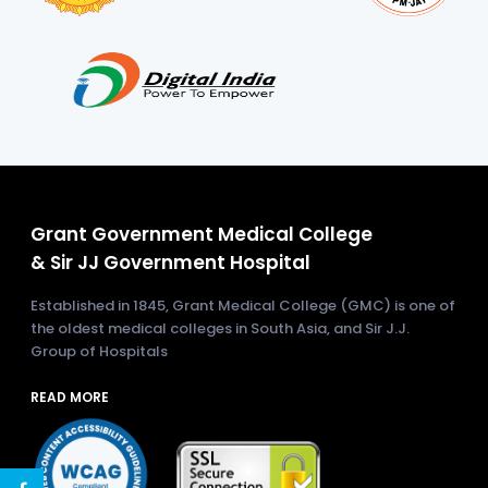
Grant Government Medical College
& Sir JJ Government Hospital
Established in 1845, Grant Medical College (GMC) is one of
the oldest medical colleges in South Asia, and Sir J.J.
Group of Hospitals
READ MORE