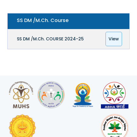
SS DM /M.Ch. Course
SS DM /M.Ch. COURSE 2024-25
View