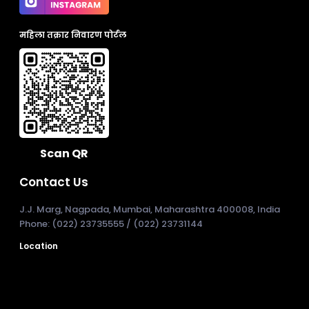
महिला तक्रार निवारण पोर्टल
Scan QR
Contact Us
J.J. Marg, Nagpada, Mumbai, Maharashtra 400008, India
Phone: (022) 23735555 / (022) 23731144
Location