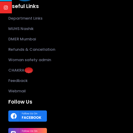
Useful Links
Department Links
MUHS Nashik
DMER Mumbai
Refunds & Cancellation
Woman safety admin
CHAKRA
Feedback
Webmail
Follow Us