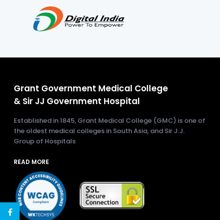
Grant Government Medical College
& Sir JJ Government Hospital
Established in 1845, Grant Medical College (GMC) is one of
the oldest medical colleges in South Asia, and Sir J.J.
Group of Hospitals
READ MORE