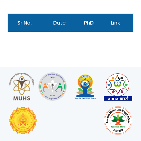
Sr No.
Date
PhD
Link