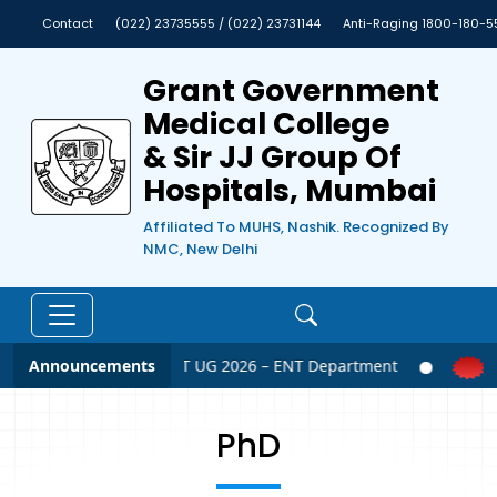
Contact
(022) 23735555 / (022) 23731144
Anti-Raging 1800-180-5
Grant Government
Medical College
& Sir JJ Group Of
Hospitals, Mumbai
Affiliated To MUHS, Nashik. Recognized By
NMC, New Delhi
Announcements
NEET UG 2026 – ENT Department
PhD