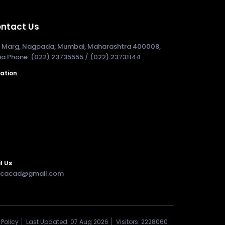
ntact Us
. Marg, Nagpada, Mumbai, Maharashtra 400008,
ia Phone: (022) 23735555 / (022) 23731144
ation
l Us
cacad@gmail.com
Policy
Last Updated: 07 Aug 2026
Visitors: 2228060