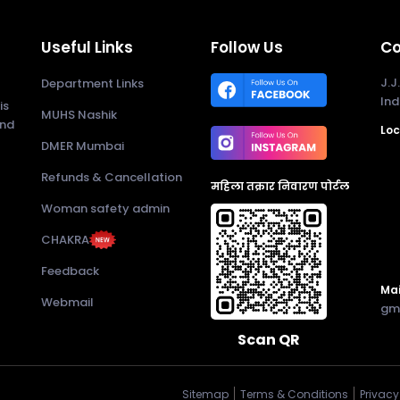
Useful Links
Follow Us
Co
J.J
Department Links
Ind
is
MUHS Nashik
and
Loc
DMER Mumbai
Refunds & Cancellation
महिला तक्रार निवारण पोर्टल
Woman safety admin
CHAKRA
Feedback
Mai
Webmail
gm
Scan QR
Sitemap
Terms & Conditions
Privacy 