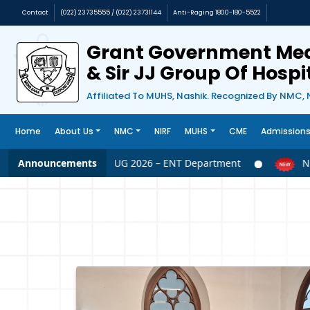
Contact
(022) 23735555 / (022) 23731144
Anti-Raging 1800-180-5522
Grant Government Med
& Sir JJ Group Of Hosp
Affiliated To MUHS, Nashik. Recognized By NMC, 
Home
About Us
NMC
NIRF
MUHS
CME
Admission
Announcements
NEET UG 2026 – ENT Department
NEET