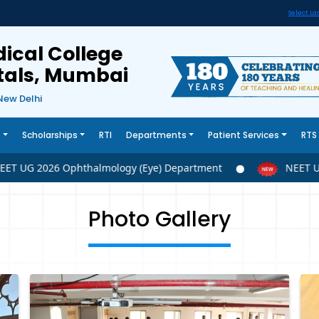
Select L
ical College
itals, Mumbai
New Delhi
s
Scholarships
RTI
Departments
Patient Services
RTS
 UG 2026 Ophthalmology (Eye) Department
NEET UG 2
Photo Gallery