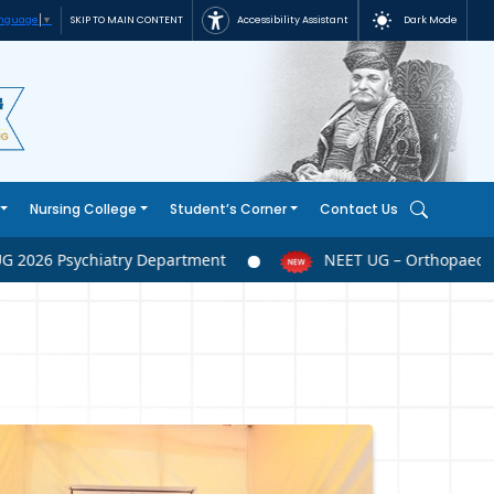
Accessibility Assistant
Dark Mode
SKIP TO MAIN CONTENT
anguage
▼
Nursing College
Student’s Corner
Contact Us
026 Psychiatry Department
NEET UG – Orthopaedics