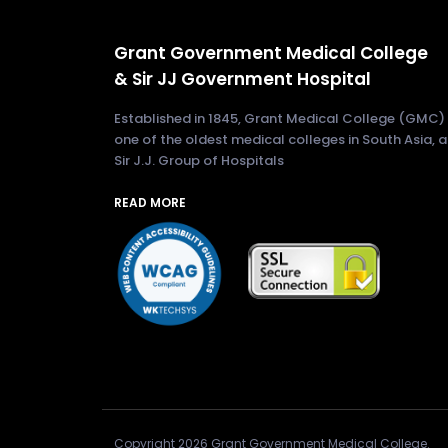
Grant Government Medical College
& Sir JJ Government Hospital
Established in 1845, Grant Medical College (GMC) 
one of the oldest medical colleges in South Asia, 
Sir J.J. Group of Hospitals
READ MORE
Copyright 2026 Grant Government Medical College.