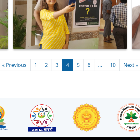
« Previous
1
2
3
4
5
6
…
10
Next »