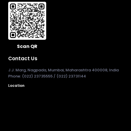
Scan QR
Contact Us
J.J. Marg, Nagpada, Mumbai, Maharashtra 400008, India
Phone: (022) 23735555 / (022) 23731144
Location