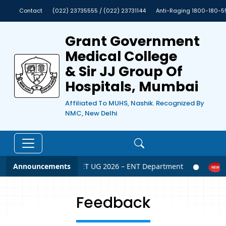
Contact
(022) 23735555 / (022) 23731144
Anti-Raging 1800-180-5
Grant Government
Medical College
& Sir JJ Group Of
Hospitals, Mumbai
Affiliated To MUHS, Nashik. Recognized By
NMC, New Delhi
Announcements
NEET UG 2026 – ENT Department
Feedback