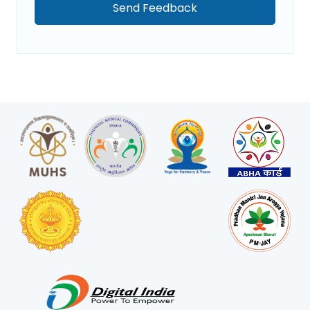
Send Feedback