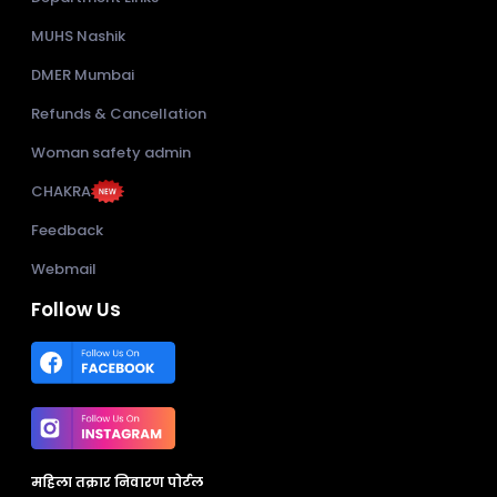
MUHS Nashik
DMER Mumbai
Refunds & Cancellation
Woman safety admin
CHAKRA
Feedback
Webmail
Follow Us
महिला तक्रार निवारण पोर्टल