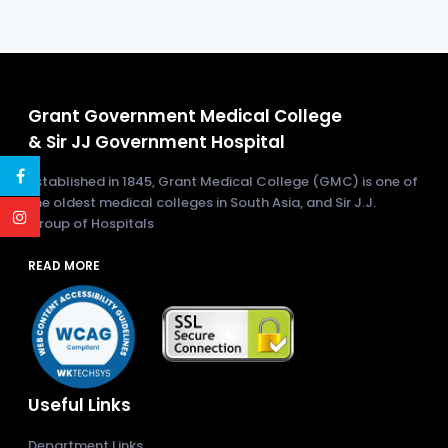
Grant Government Medical College
& Sir JJ Government Hospital
Established in 1845, Grant Medical College (GMC) is one of
the oldest medical colleges in South Asia, and Sir J.J.
Group of Hospitals
READ MORE
Useful Links
Department Links