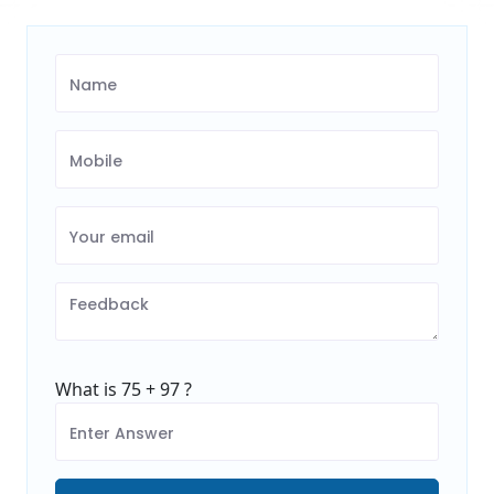
What is 75 + 97 ?