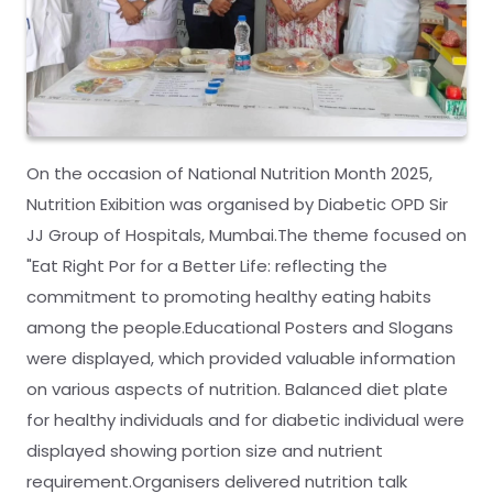
On the occasion of National Nutrition Month 2025,
Nutrition Exibition was organised by Diabetic OPD Sir
JJ Group of Hospitals, Mumbai.The theme focused on
"Eat Right Por for a Better Life: reflecting the
commitment to promoting healthy eating habits
among the people.Educational Posters and Slogans
were displayed, which provided valuable information
on various aspects of nutrition. Balanced diet plate
for healthy individuals and for diabetic individual were
displayed showing portion size and nutrient
requirement.Organisers delivered nutrition talk