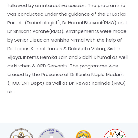
followed by an interactive session. The programme
was conducted under the guidance of the Dr Lotika
Purohit (Diabetologist), Dr Hemal Bhavani(RMO) and
Dr Shrikant Pardhe(RMO). Arrangements were made
by Senior Dietician Manisha Nirmal with the help of
Dieticians Komal James & Dakshata Veling, Sister
Vijaya, Interns Hemika Jain and Siddhi Dhumal as well
as kitchen & OPD Servants. The programme was
graced by the Presence of Dr.Sunita Nagle Madam
(HOD, ENT Dept) as well as Dr. Rewat Kaninde (RMO)
sir.