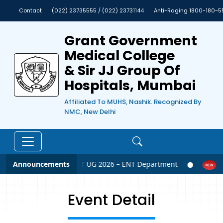
Contact
(022) 23735555 / (022) 23731144
Anti-Raging 1800-180-5
Grant Government
Medical College
& Sir JJ Group Of
Hospitals, Mumbai
Affiliated To MUHS, Nashik. Recognized By
NMC, New Delhi
Announcements
NEET UG 2026 – ENT Department
N
Event Detail