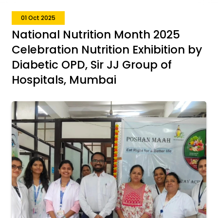
01 Oct 2025
National Nutrition Month 2025
Celebration Nutrition Exhibition by
Diabetic OPD, Sir JJ Group of
Hospitals, Mumbai