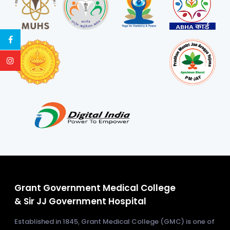
Grant Government Medical College
& Sir JJ Government Hospital
Established in 1845, Grant Medical College (GMC) is one of