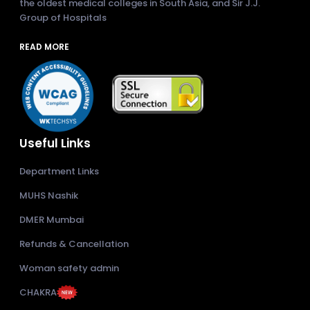
the oldest medical colleges in South Asia, and Sir J.J.
Group of Hospitals
READ MORE
Useful Links
Department Links
MUHS Nashik
DMER Mumbai
Refunds & Cancellation
Woman safety admin
CHAKRA