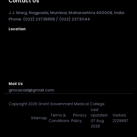
Contact Us
J.J. Marg, Nagpada, Mumbai, Maharashtra 400008, India
Phone: (022) 23735555 / (022) 23731144
Location
Mail Us
gmcacad@gmail.com
Copyright 2026 Grant Government Medical College.
Last
Terms &
Privacy
Updated:
Visitors:
Sitemap
Conditions
Policy
07 Aug
2229897
2026
Developed & Maintained by : WKTECHSYS