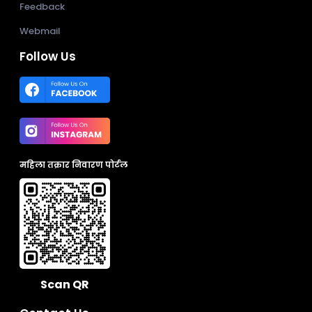
Feedback
Webmail
Follow Us
महिला तक्रार निवारण पोर्टल
Scan QR