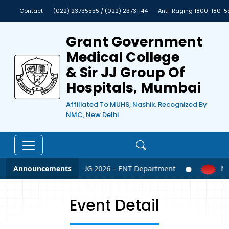
Contact
(022) 23735555 / (022) 23731144
Anti-Raging 1800-180-5
Grant Government
Medical College
& Sir JJ Group Of
Hospitals, Mumbai
Affiliated To MUHS, Nashik. Recognized By
NMC, New Delhi
Announcements
NEET UG 2026 – ENT Department
NEE
Event Detail