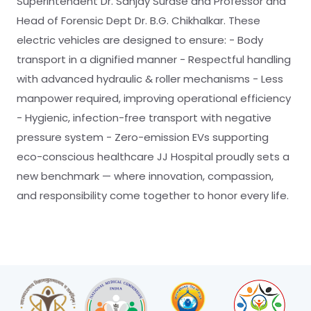
Superintendent Dr. Sanjay Surase and Professor and
Head of Forensic Dept Dr. B.G. Chikhalkar. These
electric vehicles are designed to ensure: - Body
transport in a dignified manner - Respectful handling
with advanced hydraulic & roller mechanisms - Less
manpower required, improving operational efficiency
- Hygienic, infection-free transport with negative
pressure system - Zero-emission EVs supporting
eco-conscious healthcare JJ Hospital proudly sets a
new benchmark — where innovation, compassion,
and responsibility come together to honor every life.