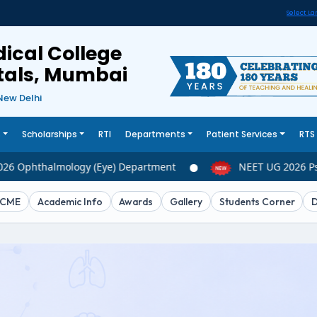
Select L
ical College
itals, Mumbai
New Delhi
s
Scholarships
RTI
Departments
Patient Services
RTS
6 Ophthalmology (Eye) Department
NEET UG 2026 Psy