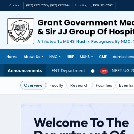
Contact
(022) 23735555 / (022) 23731144
Anti-Raging 1800-180-5522
Grant Government Med
& Sir JJ Group Of Hosp
Affiliated To MUHS, Nashik. Recognized By NMC, 
Home
About Us
NMC
NIRF
MUHS
CME
Admission
Announcements
NEET UG 2026 – ENT Department
NEET UG 202