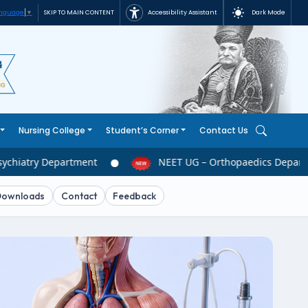
Accessibility Assistant
Dark Mode
SKIP TO MAIN CONTENT
anguage
▼
Nursing College
Student’s Corner
Contact Us
chiatry Department
NEET UG – Orthopaedics Departm