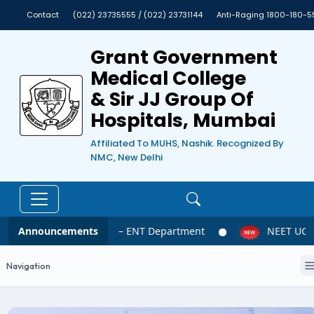
Contact
(022) 23735555 / (022) 23731144
Anti-Raging 1800-180-5
Grant Government
Medical College
& Sir JJ Group Of
Hospitals, Mumbai
Affiliated To MUHS, Nashik. Recognized By
NMC, New Delhi
Announcements
NEET UG 2026 – ENT Department
NEET UG 20