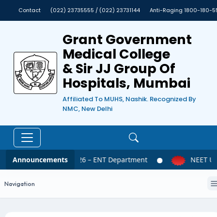
Contact
(022) 23735555 / (022) 23731144
Anti-Raging 1800-180-5
Grant Government
Medical College
& Sir JJ Group Of
Hospitals, Mumbai
Affiliated To MUHS, Nashik. Recognized By
NMC, New Delhi
Announcements
NEET UG 2026 – ENT Department
NEET UG 