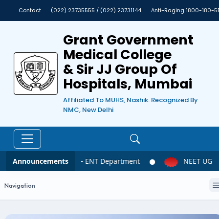
Contact
(022) 23735555 / (022) 23731144
Anti-Raging 1800-180-5
Grant Government
Medical College
& Sir JJ Group Of
Hospitals, Mumbai
Affiliated To MUHS, Nashik. Recognized By
NMC, New Delhi
Announcements
NEET UG 2026 – ENT Department
NEET UG 202