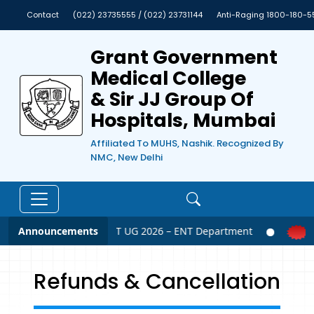
Contact
(022) 23735555 / (022) 23731144
Anti-Raging 1800-180-5
Grant Government
Medical College
& Sir JJ Group Of
Hospitals, Mumbai
Affiliated To MUHS, Nashik. Recognized By
NMC, New Delhi
Announcements
NEET UG 2026 – ENT Department
Refunds & Cancellation