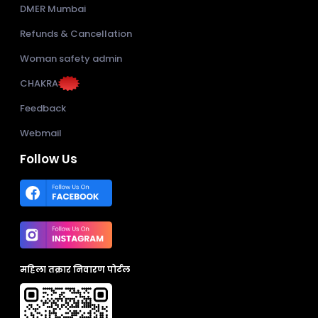
DMER Mumbai
Refunds & Cancellation
Woman safety admin
CHAKRA
Feedback
Webmail
Follow Us
महिला तक्रार निवारण पोर्टल