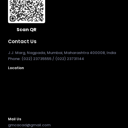
Scan QR
Contact Us
J.J. Marg, Nagpada, Mumbai, Maharashtra 400008, India
Phone: (022) 23735555 / (022) 23731144
Location
Mail Us
gmcacad@gmail.com