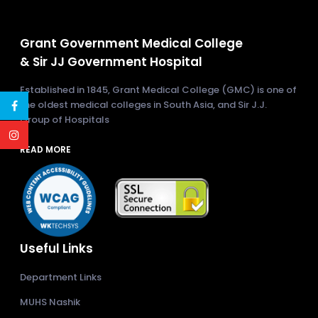
Grant Government Medical College
& Sir JJ Government Hospital
Established in 1845, Grant Medical College (GMC) is one of
the oldest medical colleges in South Asia, and Sir J.J.
Group of Hospitals
READ MORE
Useful Links
Department Links
MUHS Nashik