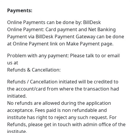
Payments:
Online Payments can be done by: BillDesk
Online Payment: Card payment and Net Banking
Payment via BillDesk Payment Gateway can be done
at Online Payment link on Make Payment page.
Problem with any payment: Please talk to or email
us at
Refunds & Cancellation:
Refunds / Cancellation initiated will be credited to
the account/card from where the transaction had
initiated.
No refunds are allowed during the application
acceptance. Fees paid is non refundable and
institute has right to reject any such request. For
Refunds, please get in touch with admin office of the
institute.